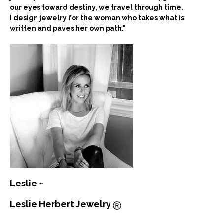
our eyes toward destiny, we travel through time.
I design jewelry for the woman who takes what is
written and paves her own path."
Leslie ~
Leslie Herbert Jewelry