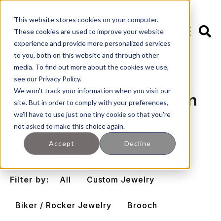
This website stores cookies on your computer.
These cookies are used to improve your website
experience and provide more personalized services
to you, both on this website and through other
media. To find out more about the cookies we use,
🖊️ Leslie's Blog
see our Privacy Policy.
We won't track your information when you visit our
Custom Brooch Design
site. But in order to comply with your preferences,
we'll have to use just one tiny cookie so that you're
not asked to make this choice again.
Accept
Decline
Recent Posts
Filter by:
All
Custom Jewelry
Biker / Rocker Jewelry
Brooch