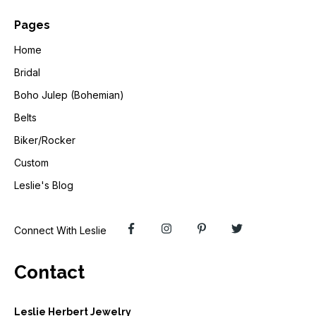
Pages
Home
Bridal
Boho Julep (Bohemian)
Belts
Biker/Rocker
Custom
Leslie's Blog
Connect With Leslie
Contact
Leslie Herbert Jewelry