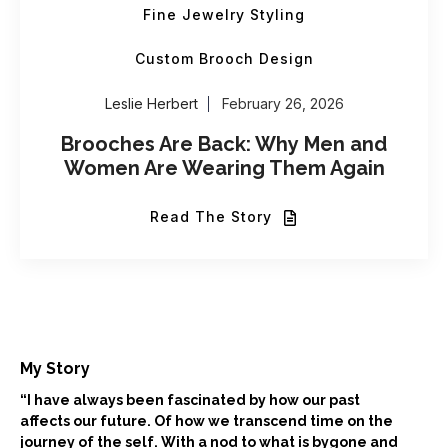
Fine Jewelry Styling
Custom Brooch Design
Leslie Herbert
February 26, 2026
Brooches Are Back: Why Men and
Women Are Wearing Them Again
Read The Story
My Story
“I have always been fascinated by how our past
affects our future. Of how we transcend time on the
journey of the self. With a nod to what is bygone and