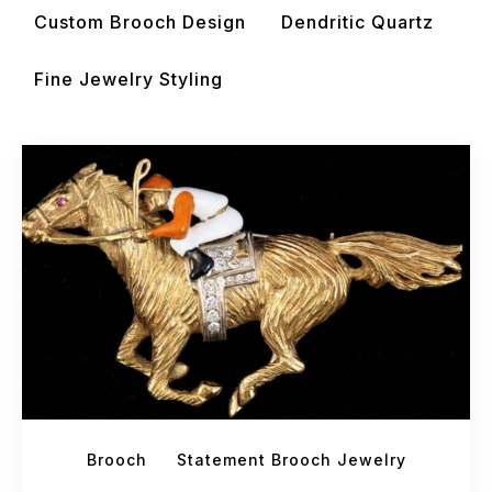
Custom Brooch Design
Dendritic Quartz
Fine Jewelry Styling
Brooch
Statement Brooch Jewelry