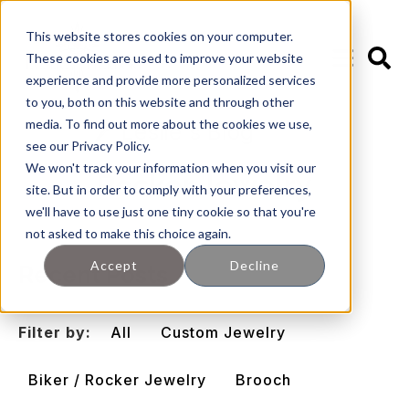
This website stores cookies on your computer.
These cookies are used to improve your website
experience and provide more personalized services
to you, both on this website and through other
media. To find out more about the cookies we use,
🖊️ Leslie's Blog
see our Privacy Policy.
We won't track your information when you visit our
Rocker Jewelry
site. But in order to comply with your preferences,
we'll have to use just one tiny cookie so that you're
not asked to make this choice again.
Accept
Decline
Recent Posts
Filter by:
All
Custom Jewelry
Biker / Rocker Jewelry
Brooch