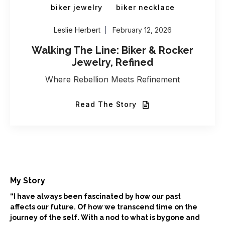
biker jewelry
biker necklace
Leslie Herbert
February 12, 2026
Walking The Line: Biker & Rocker
Jewelry, Refined
Where Rebellion Meets Refinement
Read The Story
My Story
“I have always been fascinated by how our past
affects our future. Of how we transcend time on the
journey of the self. With a nod to what is bygone and