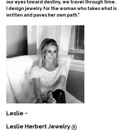
our eyes toward destiny, we travel through time.
I design jewelry for the woman who takes what is
written and paves her own path."
Leslie ~
Leslie Herbert Jewelry