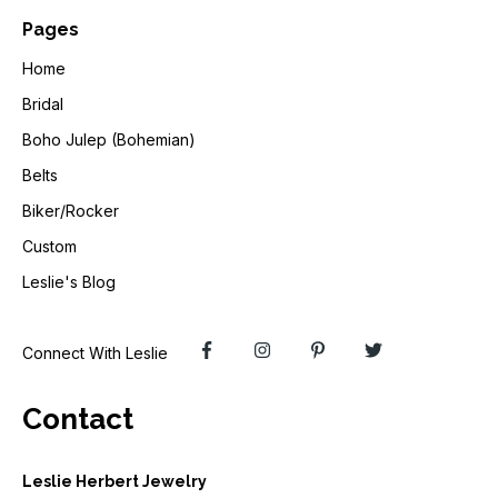
Pages
Home
Bridal
Boho Julep (Bohemian)
Belts
Biker/Rocker
Custom
Leslie's Blog
Connect With Leslie
Contact
Leslie Herbert Jewelry