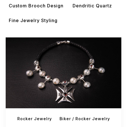
Custom Brooch Design
Dendritic Quartz
Fine Jewelry Styling
Rocker Jewelry
Biker / Rocker Jewelry