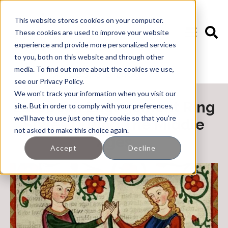
This website stores cookies on your computer.
These cookies are used to improve your website
experience and provide more personalized services
to you, both on this website and through other
media. To find out more about the cookies we use,
🖊️ Leslie's Blog
see our Privacy Policy.
We won't track your information when you visit our
European Engagement Ring
site. But in order to comply with your preferences,
we'll have to use just one tiny cookie so that you're
Styles During The Middle
not asked to make this choice again.
Ages
Accept
Decline