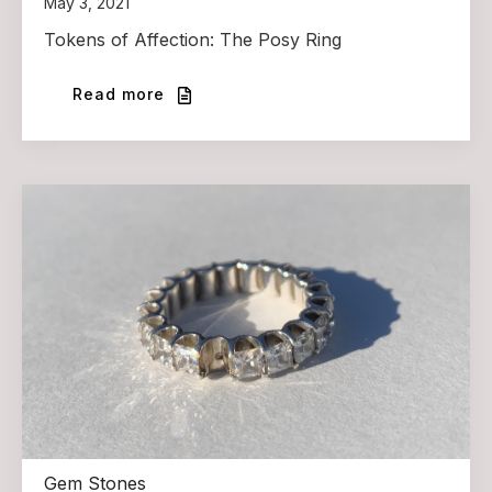
May 3, 2021
Tokens of Affection: The Posy Ring
Read more
Gem Stones