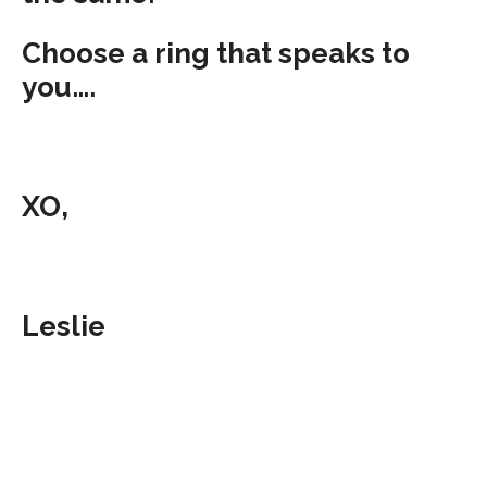
Choose a ring that speaks to
you….
XO,
Leslie