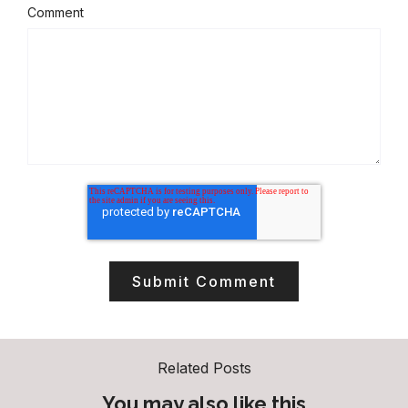
Comment
Related Posts
You may also like this