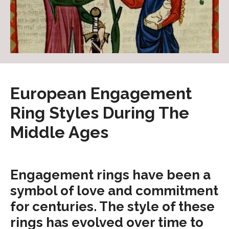
European Engagement
Ring Styles During The
Middle Ages
Engagement rings have been a
symbol of love and commitment
for centuries. The style of these
rings has evolved over time to