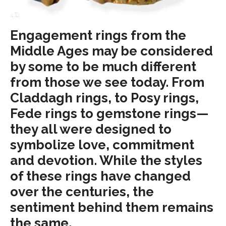
Engagement rings from the
Middle Ages may be considered
by some to be much different
from those we see today. From
Claddagh rings, to Posy rings,
Fede rings to gemstone rings—
they all were designed to
symbolize love, commitment
and devotion. While the styles
of these rings have changed
over the centuries, the
sentiment behind them remains
the same.