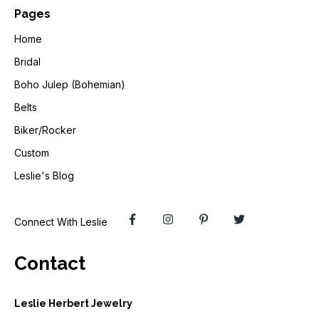
Pages
Home
Bridal
Boho Julep (Bohemian)
Belts
Biker/Rocker
Custom
Leslie's Blog
Connect With Leslie
Contact
Leslie Herbert Jewelry