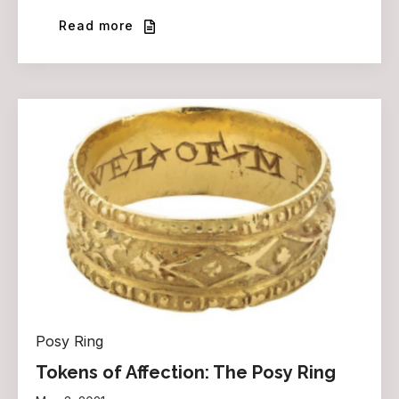
Read more
Posy Ring
Tokens of Affection: The Posy Ring