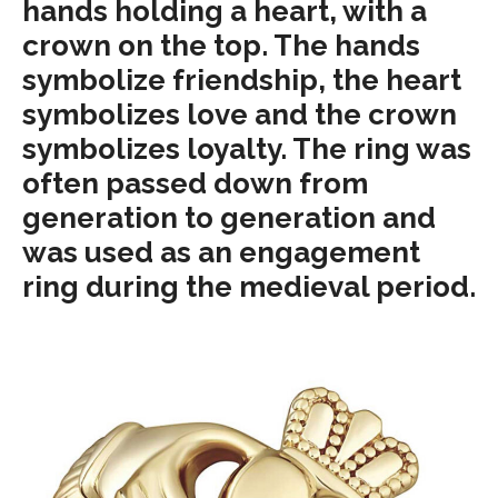
hands holding a heart, with a
crown on the top. The hands
symbolize friendship, the heart
symbolizes love and the crown
symbolizes loyalty. The ring was
often passed down from
generation to generation and
was used as an engagement
ring during the medieval period.