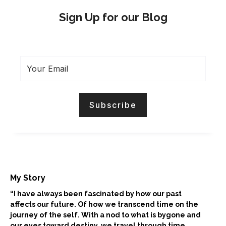
Sign Up for our Blog
My Story
“I have always been fascinated by how our past
affects our future. Of how we transcend time on the
journey of the self. With a nod to what is bygone and
our eyes toward destiny, we travel through time.