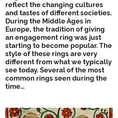
reflect the changing cultures
and tastes of different societies.
During the Middle Ages in
Europe, the tradition of giving
an engagement ring was just
starting to become popular. The
style of these rings are very
different from what we typically
see today. Several of the most
common rings seen during the
time…