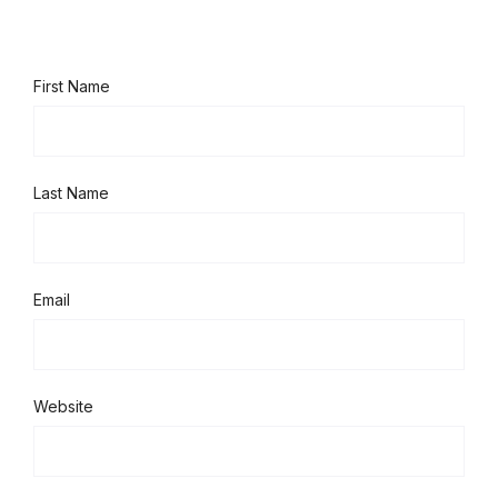
First Name
Last Name
Email
Website