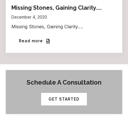
Missing Stones, Gaining Clarity....
December 4, 2020
Missing Stones, Gaining Clarity….
Read more
Schedule A Consultation
GET STARTED