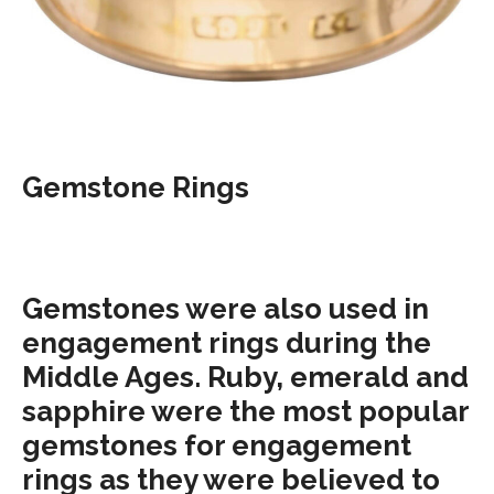
Gemstone Rings
Gemstones were also used in
engagement rings during the
Middle Ages. Ruby, emerald and
sapphire were the most popular
gemstones for engagement
rings as they were believed to