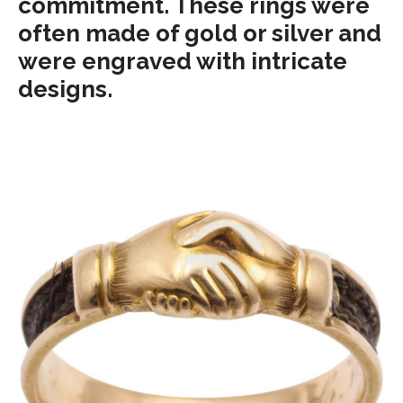
commitment. These rings were
often made of gold or silver and
were engraved with intricate
designs.