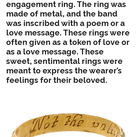
engagement ring. The ring was
made of metal, and the band
was inscribed with a poem or a
love message. These rings were
often given as a token of love or
as a love message. These
sweet, sentimental rings were
meant to express the wearer’s
feelings for their beloved.