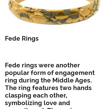
Fede Rings
Fede rings were another
popular form of engagement
ring during the Middle Ages.
The ring features two hands
clasping each other,
symbolizing love and