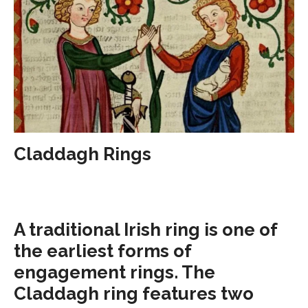
Claddagh Rings
A traditional Irish ring is one of
the earliest forms of
engagement rings. The
Claddagh ring features two