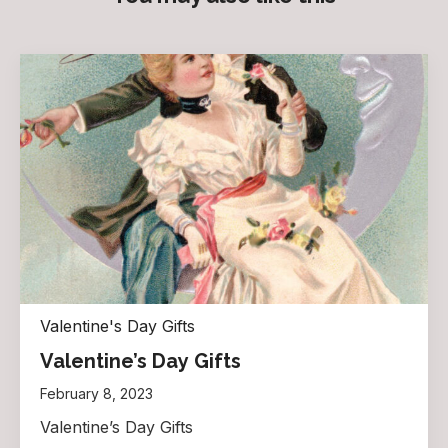
Valentine's Day Gifts
Valentine’s Day Gifts
February 8, 2023
Valentine’s Day Gifts