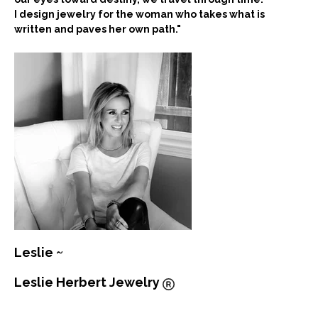
I design jewelry for the woman who takes what is
written and paves her own path."
Leslie ~
Leslie Herbert Jewelry