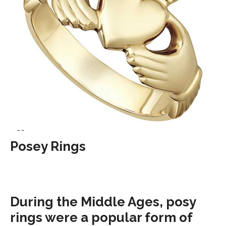
Posey Rings
During the Middle Ages, posy
rings were a popular form of