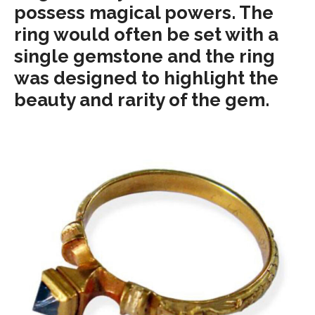
possess magical powers. The
ring would often be set with a
single gemstone and the ring
was designed to highlight the
beauty and rarity of the gem.